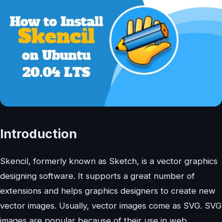
Introduction
Skencil, formerly known as Sketch, is a vector graphics
designing software. It supports a great number of
extensions and helps graphics designers to create new
vector images. Usually, vector images come as SVG. SVG
images are popular because of their use in web