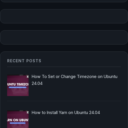
RECENT POSTS
How To Set or Change Timezone on Ubuntu
24.04
How to Install Yarn on Ubuntu 24.04