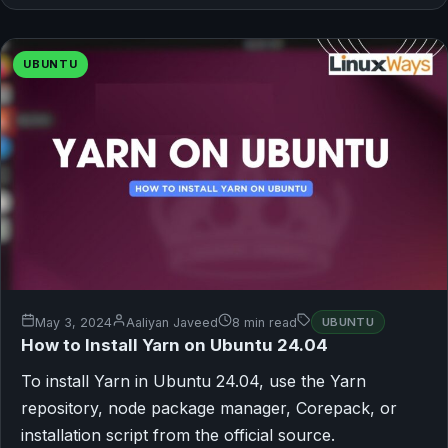
UBUNTU
May 3, 2024
Aaliyan Javeed
8 min read
UBUNTU
How to Install Yarn on Ubuntu 24.04
To install Yarn in Ubuntu 24.04, use the Yarn
repository, node package manager, Corepack, or
installation script from the official source.