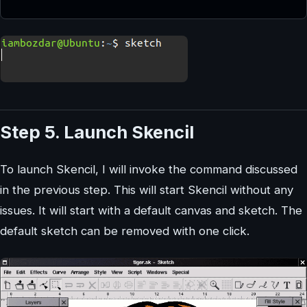
Step 5. Launch Skencil
To launch Skencil, I will invoke the command discussed
in the previous step. This will start Skencil without any
issues. It will start with a default canvas and sketch. The
default sketch can be removed with one click.