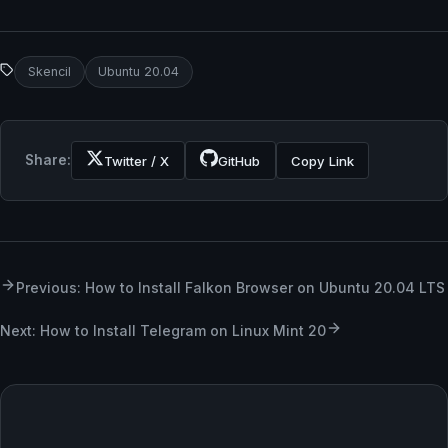
Skencil
Ubuntu 20.04
Share:
Twitter / X
GitHub
Copy Link
Previous: How to Install Falkon Browser on Ubuntu 20.04 LTS
Next: How to Install Telegram on Linux Mint 20