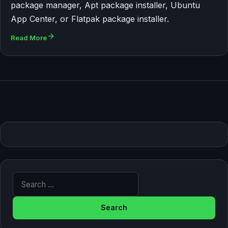
package manager, Apt package installer, Ubuntu
App Center, or Flatpak package installer.
Read More
Search for: