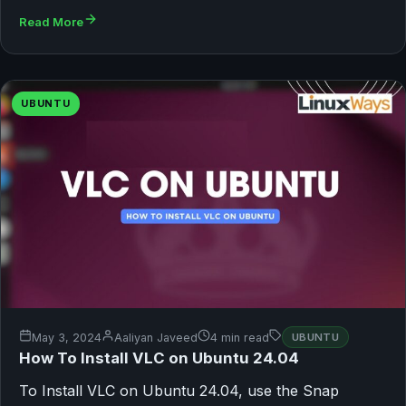
Read More
UBUNTU
May 3, 2024
Aaliyan Javeed
4 min read
UBUNTU
How To Install VLC on Ubuntu 24.04
To Install VLC on Ubuntu 24.04, use the Snap