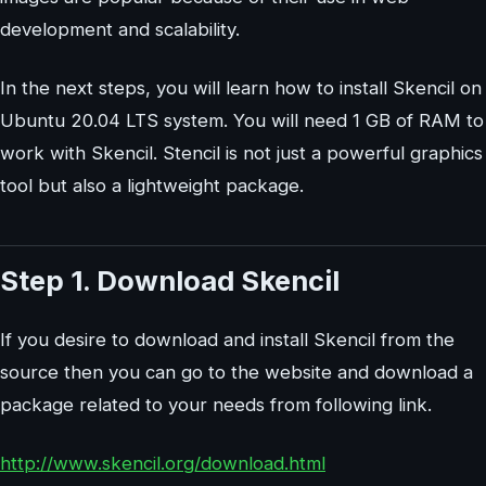
development and scalability.
In the next steps, you will learn how to install Skencil on
Ubuntu 20.04 LTS system. You will need 1 GB of RAM to
work with Skencil. Stencil is not just a powerful graphics
tool but also a lightweight package.
Step 1. Download Skencil
If you desire to download and install Skencil from the
source then you can go to the website and download a
package related to your needs from following link.
http://www.skencil.org/download.html