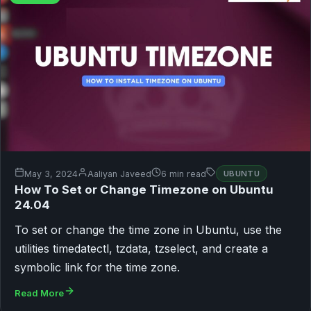
May 3, 2024
Aaliyan Javeed
6 min read
UBUNTU
How To Set or Change Timezone on Ubuntu
24.04
To set or change the time zone in Ubuntu, use the
utilities timedatectl, tzdata, tzselect, and create a
symbolic link for the time zone.
Read More