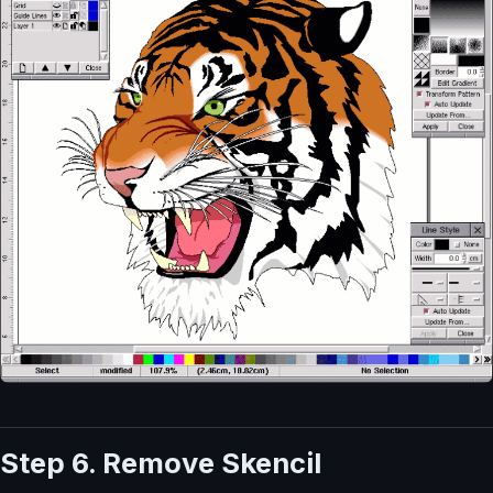
Step 6. Remove Skencil