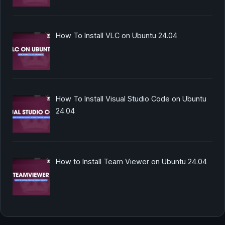
How To Install VLC on Ubuntu 24.04
How To Install Visual Studio Code on Ubuntu
24.04
How to Install Team Viewer on Ubuntu 24.04