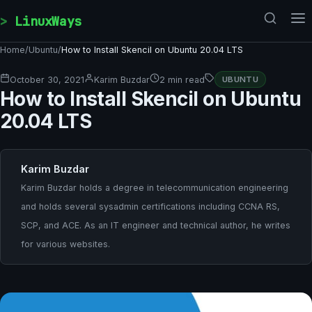
Skip to content
LinuxWays
Home
/
Ubuntu
/
How to Install Skencil on Ubuntu 20.04 LTS
October 30, 2021
Karim Buzdar
2 min read
UBUNTU
How to Install Skencil on Ubuntu
20.04 LTS
Karim Buzdar
Karim Buzdar holds a degree in telecommunication engineering
and holds several sysadmin certifications including CCNA RS,
SCP, and ACE. As an IT engineer and technical author, he writes
for various websites.