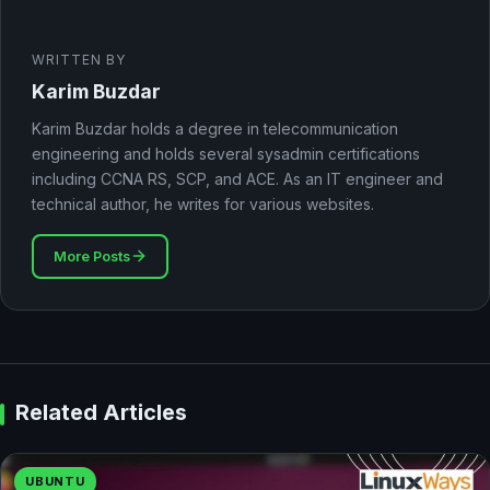
WRITTEN BY
Karim Buzdar
Karim Buzdar holds a degree in telecommunication
engineering and holds several sysadmin certifications
including CCNA RS, SCP, and ACE. As an IT engineer and
technical author, he writes for various websites.
More Posts
Related Articles
UBUNTU