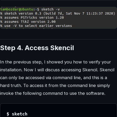
Step 4. Access Skencil
In the previous step, I showed you how to verify your
installation. Now I will discuss accessing Skencil. Skencil
can only be accessed via command line, and this is a
hard truth. To access it from the command line simply
invoke the following command to use the software.
$ sketch