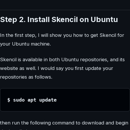
Step 2. Install Skencil on Ubuntu
In the first step, I will show you how to get Skencil for
your Ubuntu machine.
Skencil is available in both Ubuntu repositories, and its
website as well. I would say you first update your
repositories as follows.
$ sudo apt update
then run the following command to download and begin