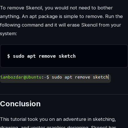
To remove Skencil, you would not need to bother
anything. An apt package is simple to remove. Run the
following command and it will erase Skencil from your
system:
$ sudo apt remove sketch
Conclusion
This tutorial took you on an adventure in sketching,
drawing, and vector graphics designing. Skencil has