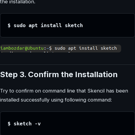
the installation.
$ sudo apt install sketch
Step 3. Confirm the Installation
Try to confirm on command line that Skencil has been
installed successfully using following command:
$ sketch -v