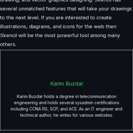
several unmatched features that will take your drawings
to the next level. If you are interested to create
illustrations, diagrams, and icons for the web then
Skencil will be the most powerful tool among many
others.
Karim Buzdar
Karim Buzdar holds a degree in telecommunication
engineering and holds several sysadmin certifications
including CCNA RS, SCP, and ACE. As an IT engineer and
technical author, he writes for various websites.