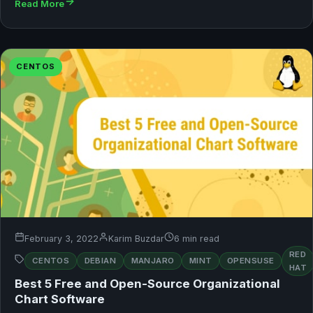
Read More
CENTOS
February 3, 2022
Karim Buzdar
6 min read
RED
CENTOS
DEBIAN
MANJARO
MINT
OPENSUSE
HAT
Best 5 Free and Open-Source Organizational
Chart Software