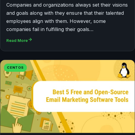
Companies and organizations always set their visions
and goals along with they ensure that their talented
employees align with them. However, some
companies fail in fulfilling their goals…
Read More
CENTOS