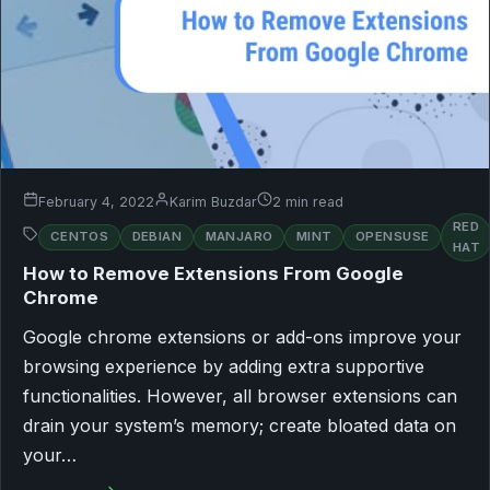
February 4, 2022
Karim Buzdar
2 min read
RED
CENTOS
DEBIAN
MANJARO
MINT
OPENSUSE
HAT
How to Remove Extensions From Google
Chrome
Google chrome extensions or add-ons improve your
browsing experience by adding extra supportive
functionalities. However, all browser extensions can
drain your system’s memory; create bloated data on
your…