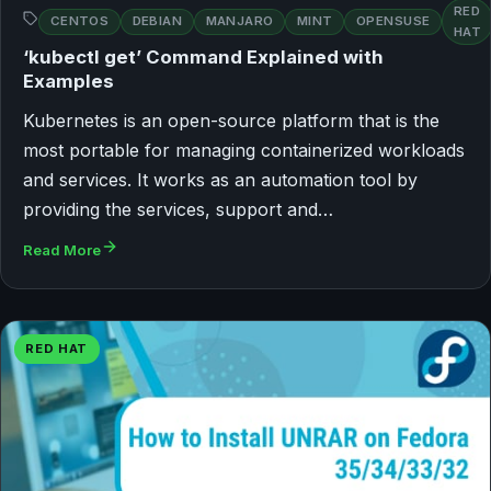
RED
CENTOS
DEBIAN
MANJARO
MINT
OPENSUSE
HAT
‘kubectl get’ Command Explained with
Examples
Kubernetes is an open-source platform that is the
most portable for managing containerized workloads
and services. It works as an automation tool by
providing the services, support and…
Read More
RED HAT