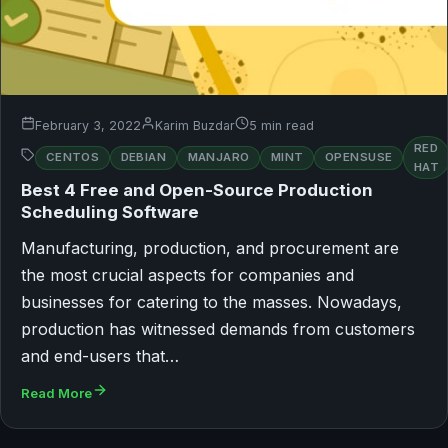
February 3, 2022
Karim Buzdar
5 min read
RED
CENTOS
DEBIAN
MANJARO
MINT
OPENSUSE
HAT
Best 4 Free and Open-Source Production
Scheduling Software
Manufacturing, production, and procurement are
the most crucial aspects for companies and
businesses for catering to the masses. Nowadays,
production has witnessed demands from customers
and end-users that…
Read More