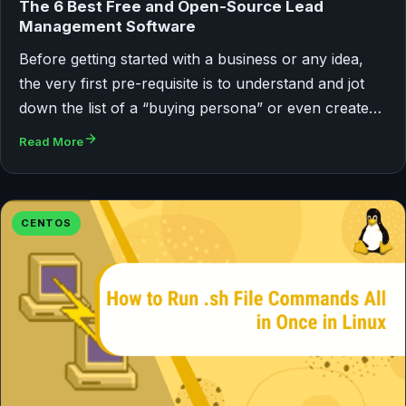
The 6 Best Free and Open-Source Lead
Management Software
Before getting started with a business or any idea,
the very first pre-requisite is to understand and jot
down the list of a “buying persona” or even create…
Read More
CENTOS