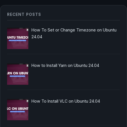
RECENT POSTS
How To Set or Change Timezone on Ubuntu
24.04
How to Install Yarn on Ubuntu 24.04
How To Install VLC on Ubuntu 24.04