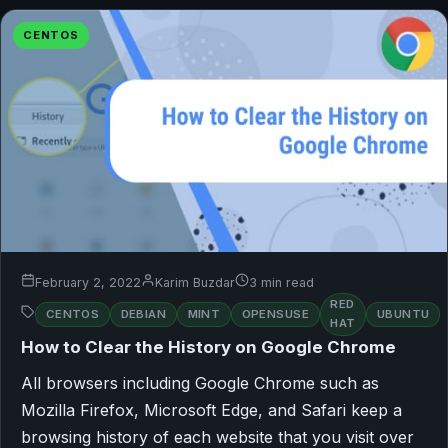
CENTOS
February 2, 2022
Karim Buzdar
3 min read
RED
CENTOS
DEBIAN
MINT
OPENSUSE
UBUNTU
HAT
How to Clear the History on Google Chrome
All browsers including Google Chrome such as
Mozilla Firefox, Microsoft Edge, and Safari keep a
browsing history of each website that you visit over