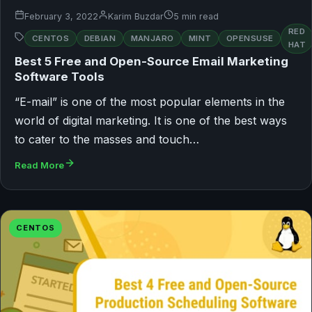
February 3, 2022
Karim Buzdar
5 min read
RED
CENTOS
DEBIAN
MANJARO
MINT
OPENSUSE
HAT
Best 5 Free and Open-Source Email Marketing
Software Tools
“E-mail” is one of the most popular elements in the
world of digital marketing. It is one of the best ways
to cater to the masses and touch…
Read More
CENTOS