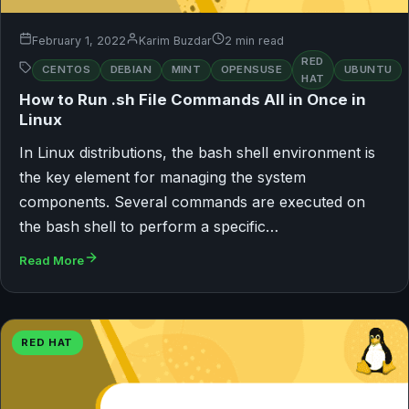
February 1, 2022
Karim Buzdar
2 min read
RED
CENTOS
DEBIAN
MINT
OPENSUSE
UBUNTU
HAT
How to Run .sh File Commands All in Once in
Linux
In Linux distributions, the bash shell environment is
the key element for managing the system
components. Several commands are executed on
the bash shell to perform a specific…
Read More
RED HAT