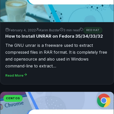
February 4, 2022
Karim Buzdar
3 min read
RED HAT
How to Install UNRAR on Fedora 35/34/33/32
The GNU unrar is a freeware used to extract
compressed files in RAR format. It is completely free
and opensource and also used in Windows
command-line to extract…
Read More
CENTOS