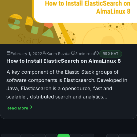
February 1, 2022
Karim Buzdar
3 min read
RED HAT
How to Install ElasticSearch on AlmaLinux 8
A key component of the Elastic Stack groups of
software components is Elasticsearch. Developed in
Java, Elasticsearch is a opensource, fast and
scalable , distributed search and analytics…
Read More