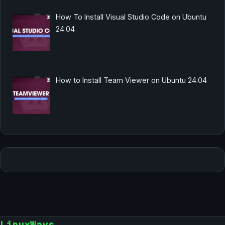
How To Install Visual Studio Code on Ubuntu
24.04
How to Install Team Viewer on Ubuntu 24.04