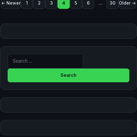
Posts pagination
← Newer
1
2
3
4
5
6
…
30
Older →
Search for: