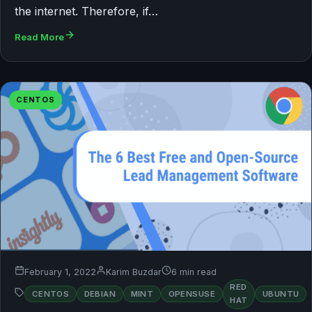
the internet. Therefore, if…
Read More
CENTOS
February 1, 2022
Karim Buzdar
6 min read
RED
CENTOS
DEBIAN
MINT
OPENSUSE
UBUNTU
HAT