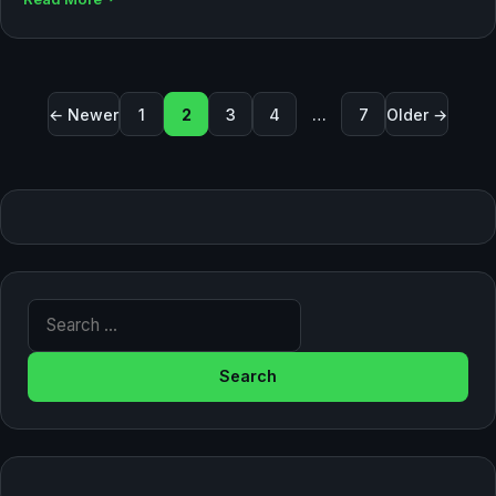
Posts pagination
← Newer
1
2
3
4
…
7
Older →
Search for: