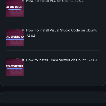
How To Install VLC on Ubuntu 24.04
How To Install Visual Studio Code on Ubuntu
24.04
How to Install Team Viewer on Ubuntu 24.04