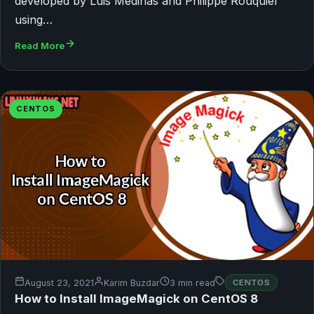
developed by Luis Medinas and Philippe Rouquier
using…
Read More
CENTOS
August 23, 2021
Karim Buzdar
3 min read
CENTOS
How to Install ImageMagick on CentOS 8