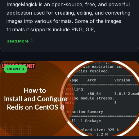
ImageMagick is an open-source, free, and powerful
application used for creating, editing, and converting
images into various formats. Some of the images
formats it supports include PNG, GIF,…
Read More
UBUNTU