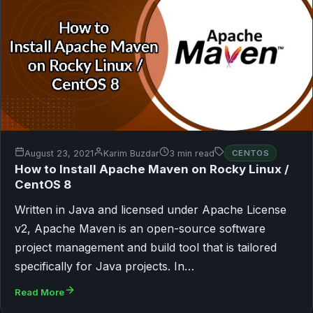
August 23, 2021
Karim Buzdar
3 min read
CENTOS
How to Install Apache Maven on Rocky Linux /
CentOS 8
Written in Java and licensed under Apache License
v2, Apache Maven is an open-source software
project management and build tool that is tailored
specifically for Java projects. In…
Read More