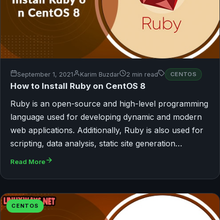
September 1, 2021
Karim Buzdar
2 min read
CENTOS
How to Install Ruby on CentOS 8
Ruby is an open-source and high-level programming
language used for developing dynamic and modern
web applications. Additionally, Ruby is also used for
scripting, data analysis, static site generation…
Read More
CENTOS