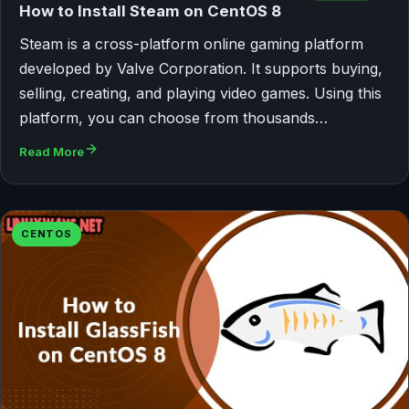
How to Install Steam on CentOS 8
Steam is a cross-platform online gaming platform
developed by Valve Corporation. It supports buying,
selling, creating, and playing video games. Using this
platform, you can choose from thousands…
Read More
CENTOS