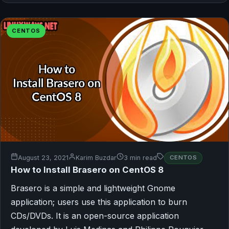
CENTOS
August 23, 2021
Karim Buzdar
3 min read
CENTOS
How to Install Brasero on CentOS 8
Brasero is a simple and lightweight Gnome
application; users use this application to burn
CDs/DVDs. It is an open-source application