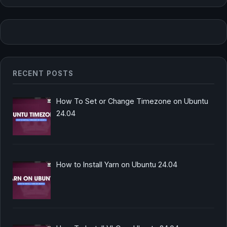
RECENT POSTS
How To Set or Change Timezone on Ubuntu
24.04
How to Install Yarn on Ubuntu 24.04