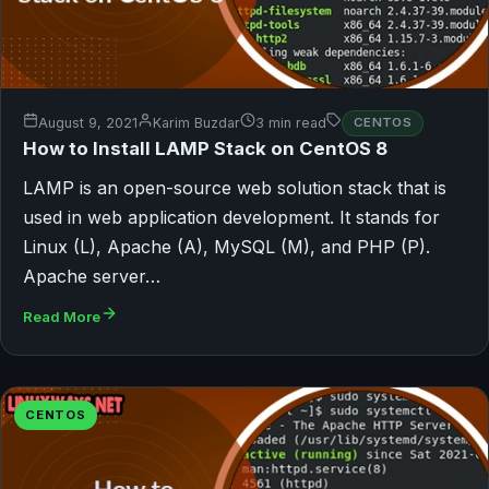
August 9, 2021
Karim Buzdar
3 min read
CENTOS
How to Install LAMP Stack on CentOS 8
LAMP is an open-source web solution stack that is
used in web application development. It stands for
Linux (L), Apache (A), MySQL (M), and PHP (P).
Apache server…
Read More
CENTOS