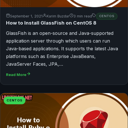
September 1, 2021
Karim Buzdar
3 min read
CENTOS
How to Install GlassFish on CentOS 8
GlassFish is an open-source and Java-supported
application server through which users can run
Java-based applications. It supports the latest Java
platforms such as Enterprise JavaBeans,
JavaServer Faces, JPA,…
Read More
CENTOS