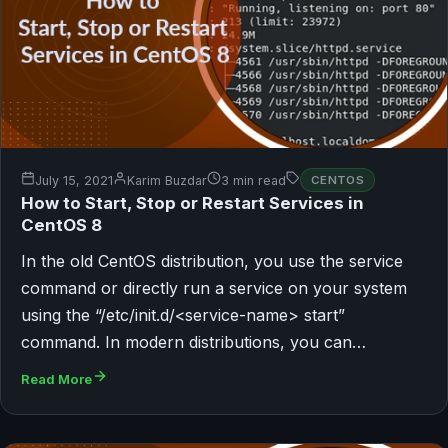
July 15, 2021
Karim Buzdar
3 min read
CENTOS
How to Start, Stop or Restart Services in
CentOS 8
In the old CentOS distribution, you use the service
command or directly run a service on your system
using the “/etc/init.d/<service-name> start”
command. In modern distributions, you can…
Read More