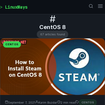
Skip to content
LinuxWays
#
CentOS 8
67 articles found
CENTOS
September 7, 2021
Karim Buzdar
2 min read
CENTOS