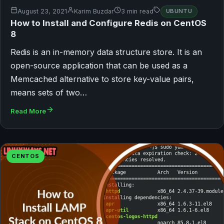
August 23, 2021
Karim Buzdar
3 min read
UBUNTU
How to Install and Configure Redis on CentOS
8
Redis is an in-memory data structure store. It is an
open-source application that can be used as a
Memcached alternative to store key-value pairs,
means sets of two…
Read More
CENTOS