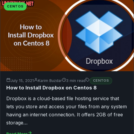
CENTOS
July 15, 2021
Karim Buzdar
3 min read
CENTOS
How to Install Dropbox on Centos 8
Dropbox is a cloud-based file hosting service that
lets you store and access your files from any system
having an internet connection. It offers 2GB of free
storage…
Read More