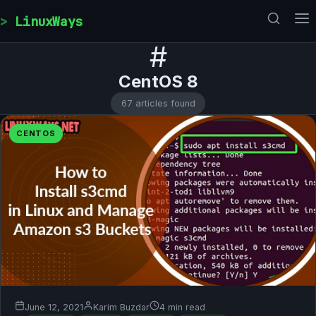
Skip to content
LinuxWays
#
CentOS 8
67 articles found
CENTOS
June 12, 2021
Karim Buzdar
4 min read