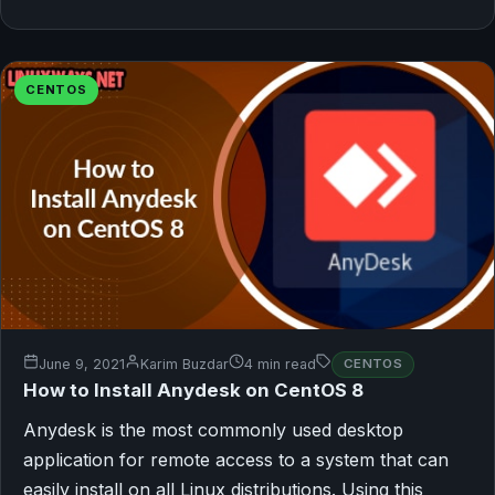
CENTOS
June 9, 2021
Karim Buzdar
4 min read
CENTOS
How to Install Anydesk on CentOS 8
Anydesk is the most commonly used desktop
application for remote access to a system that can
easily install on all Linux distributions. Using this