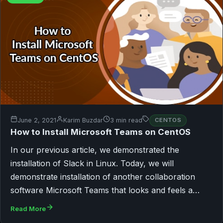
June 2, 2021
Karim Buzdar
3 min read
CENTOS
How to Install Microsoft Teams on CentOS
In our previous article, we demonstrated the
installation of Slack in Linux. Today, we will
demonstrate installation of another collaboration
software Microsoft Teams that looks and feels a…
Read More