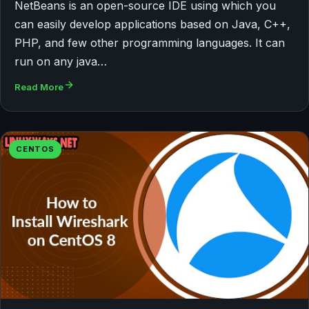
NetBeans is an open-source IDE using which you
can easily develop applications based on Java, C++,
PHP, and few other programming languages. It can
run on any java…
Read More
CENTOS