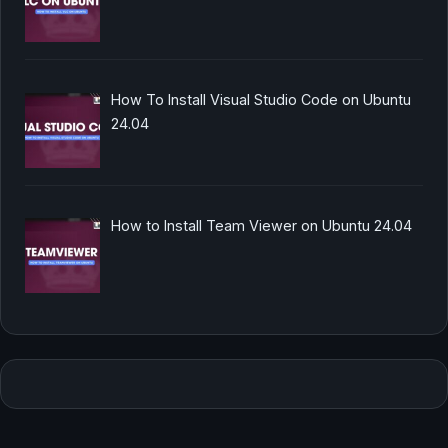
How To Install Visual Studio Code on Ubuntu
24.04
How to Install Team Viewer on Ubuntu 24.04