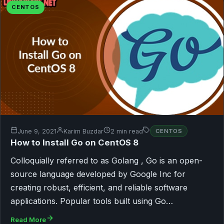
CENTOS
June 9, 2021
Karim Buzdar
2 min read
CENTOS
How to Install Go on CentOS 8
Colloquially referred to as Golang , Go is an open-
source language developed by Google Inc for
creating robust, efficient, and reliable software
applications. Popular tools built using Go…
Read More