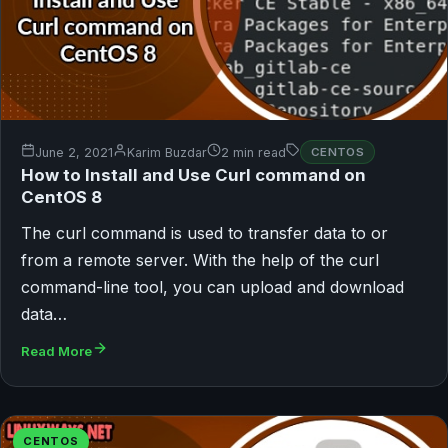
June 2, 2021
Karim Buzdar
2 min read
CENTOS
How to Install and Use Curl command on
CentOS 8
The curl command is used to transfer data to or
from a remote server. With the help of the curl
command-line tool, you can upload and download
data…
Read More
CENTOS