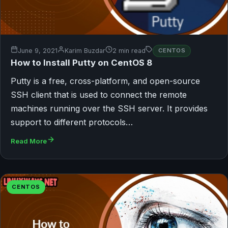
June 9, 2021
Karim Buzdar
2 min read
CENTOS
How to Install Putty on CentOS 8
Putty is a free, cross-platform, and open-source
SSH client that is used to connect the remote
machines running over the SSH server. It provides
support to different protocols…
Read More
CENTOS