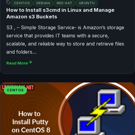
CENTOS
DEBIAN
RED HAT
UBUNTU
How to Install s3cmd in Linux and Manage
Amazon s3 Buckets
S3 , – Simple Storage Service- is Amazon’s storage
service that provides IT teams with a secure,
scalable, and reliable way to store and retrieve files
and folders…
Read More
CENTOS