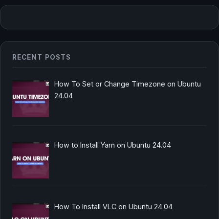
RECENT POSTS
How To Set or Change Timezone on Ubuntu
24.04
How to Install Yarn on Ubuntu 24.04
How To Install VLC on Ubuntu 24.04