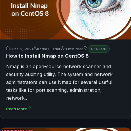
June 9, 2021
Karim Buzdar
3 min read
CENTOS
How to Install Nmap on CentOS 8
Nmap is an open-source network scanner and
security auditing utility. The system and network
administrators can use Nmap for several useful
tasks like for port scanning, administration,
network…
Read More