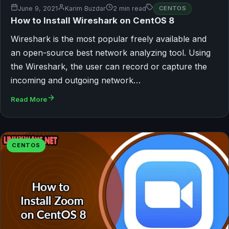
June 9, 2021
Karim Buzdar
2 min read
CENTOS
How to Install Wireshark on CentOS 8
Wireshark is the most popular freely available and
an open-source best network analyzing tool. Using
the Wireshark, the user can record or capture the
incoming and outgoing network…
Read More
CENTOS