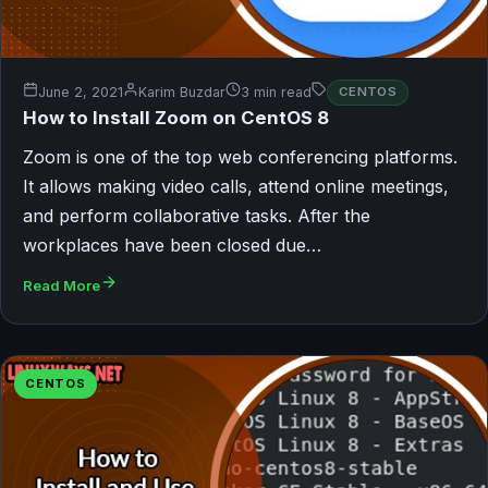
June 2, 2021
Karim Buzdar
3 min read
CENTOS
How to Install Zoom on CentOS 8
Zoom is one of the top web conferencing platforms.
It allows making video calls, attend online meetings,
and perform collaborative tasks. After the
workplaces have been closed due…
Read More
CENTOS