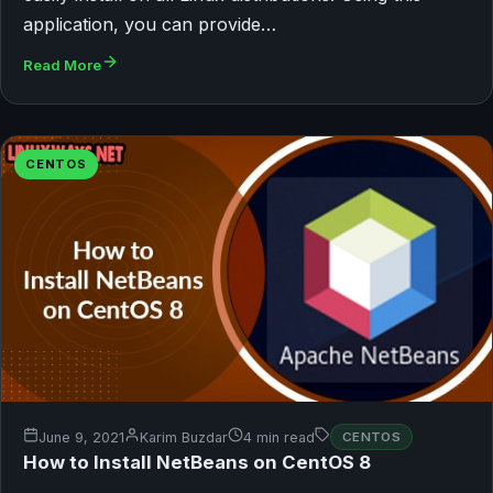
application, you can provide…
Read More
CENTOS
June 9, 2021
Karim Buzdar
4 min read
CENTOS
How to Install NetBeans on CentOS 8