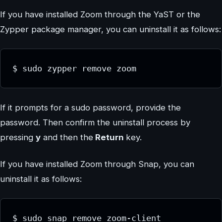
If you have installed Zoom through the YaST or the
Zypper package manager, you can uninstall it as follows:
$ sudo zypper remove zoom
If it prompts for a sudo password, provide the
password. Then confirm the uninstall process by
pressing
y
and then the
Return
key.
If you have installed Zoom through Snap, you can
uninstall it as follows:
$ sudo snap remove zoom-client