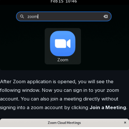
After Zoom application is opened, you will see the
following window. Now you can sign in to your zoom
account. You can also join a meeting directly without
signing into a zoom account by clicking
Join a Meeting
.