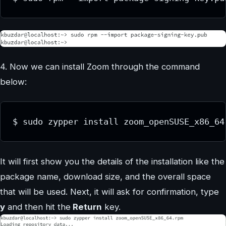
4. Now we can install Zoom through the command
below:
$ sudo zypper install zoom_openSUSE_x86_64
It will first show you the details of the installation like the
package name, download size, and the overall space
that will be used. Next, it will ask for confirmation, type
y
and then hit the
Return
key.