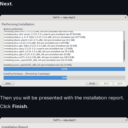
Next
.
Then you will be presented with the installation report.
Click
Finish
.