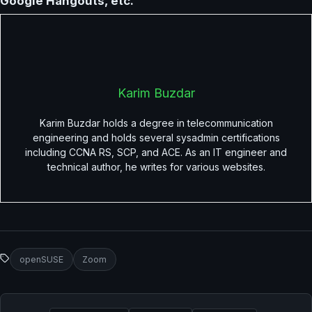
Google Hangouts, etc.
Karim Buzdar
Karim Buzdar holds a degree in telecommunication
engineering and holds several sysadmin certifications
including CCNA RS, SCP, and ACE. As an IT engineer and
technical author, he writes for various websites.
openSUSE
Zoom