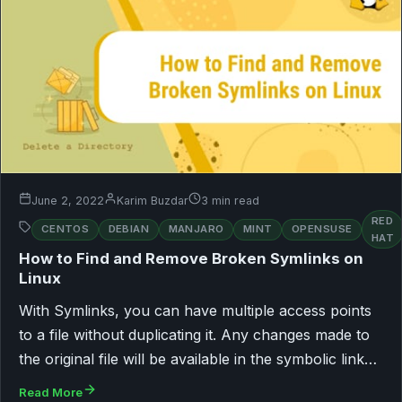
June 2, 2022
Karim Buzdar
3 min read
RED
CENTOS
DEBIAN
MANJARO
MINT
OPENSUSE
HAT
How to Find and Remove Broken Symlinks on
Linux
With Symlinks, you can have multiple access points
to a file without duplicating it. Any changes made to
the original file will be available in the symbolic link…
Read More