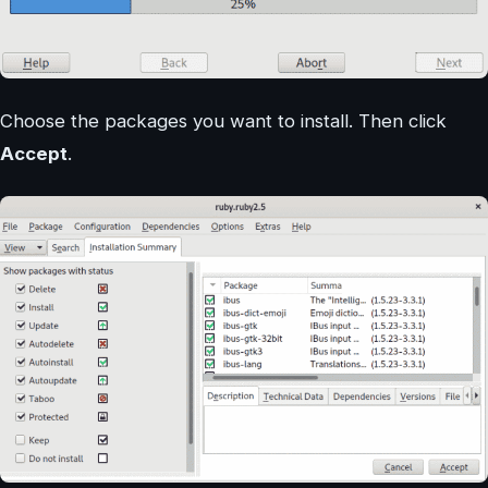
Choose the packages you want to install. Then click
Accept
.