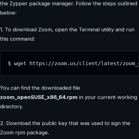
the Zypper package manager. Follow the steps outlined
below:
1. To download Zoom, open the Terminal utility and run
this command:
$ wget https://zoom.us/client/latest/zoom_
You can find the downloaded file
zoom_openSUSE_x86_64.rpm
in your current working
directory.
2. Download the public key that was used to sign the
Zoom rpm package.