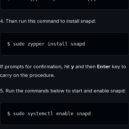
4. Then run this command to install snapd:
$ sudo zypper install snapd
If prompts for confirmation, hit
y
and then
Enter
key to
carry on the procedure.
5. Run the commands below to start and enable snapd:
$ sudo systemctl enable snapd