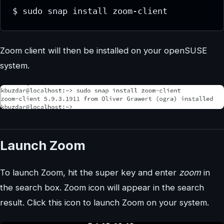
$ sudo snap install zoom-client
Zoom client will then be installed on your openSUSE
system.
Launch Zoom
To launch Zoom, hit the super key and enter
zoom
in
the search box. Zoom icon will appear in the search
result. Click this icon to launch Zoom on your system.