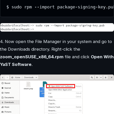
$ sudo rpm --import package-signing-key.pu
4. Now open the File Manager in your system and go to
the Downloads directory. Right-click the
zoom_openSUSE_x86_64.rpm
file and click
Open With
YaST Software
.