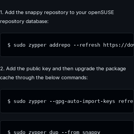
1. Add the snappy repository to your openSUSE
repository database:
$ sudo zypper addrepo --refresh https://do
2. Add the public key and then upgrade the package
cache through the below commands:
$ sudo zypper --gpg-auto-import-keys refre
$ sudo zypper dup --from snappy