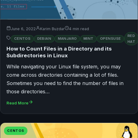
June 6, 2022
Karim Buzdar
4 min read
RED
CENTOS
DEBIAN
MANJARO
MINT
OPENSUSE
HAT
How to Count Files in a Directory and its
Subdirectories in Linux
While navigating your Linux file system, you may
come across directories containing a lot of files.
Sometimes you need to find the number of files in
those directories…
Read More
CENTOS