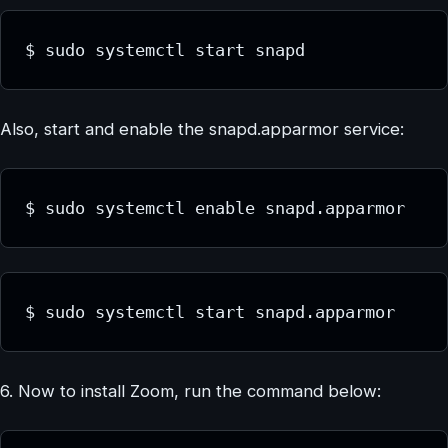
$ sudo systemctl start snapd
Also, start and enable the snapd.apparmor service:
$ sudo systemctl enable snapd.apparmor
$ sudo systemctl start snapd.apparmor
6. Now to install Zoom, run the command below: