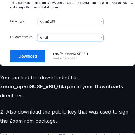
You can find the downloaded file
zoom_openSUSE_x86_64.rpm
in your
Downloads
directory.
2. Also download the public key that was used to sign
the Zoom rpm package.