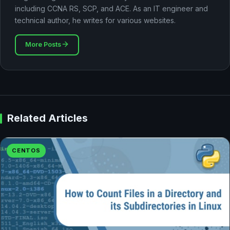
including CCNA RS, SCP, and ACE. As an IT engineer and
technical author, he writes for various websites.
More Posts
Related Articles
CENTOS