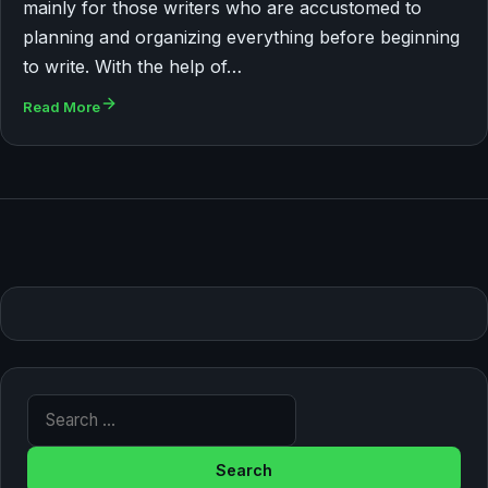
mainly for those writers who are accustomed to
planning and organizing everything before beginning
to write. With the help of…
Read More
Search for: