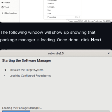
The following window will show up showing that
package manager is loading. Once done, click
Next
.