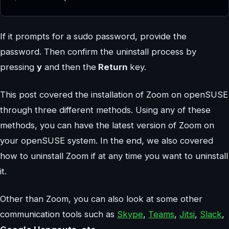
If it prompts for a sudo password, provide the
password. Then confirm the uninstall process by
pressing
y
and then the
Return
key.
This post covered the installation of Zoom on openSUSE
through three different methods. Using any of these
methods, you can have the latest version of Zoom on
your openSUSE system. In the end, we also covered
how to uninstall Zoom if at any time you want to uninstall
it.
Other than Zoom, you can also look at some other
communication tools such as
Skype
,
Teams
,
Jitsi
,
Slack
,