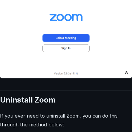
Uninstall Zoom
If you ever need to uninstall Zoom, you can do this
through the method below: