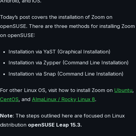
Android, and iOS.
Today’s post covers the installation of Zoom on
openSUSE. There are three methods for installing Zoom
on openSUSE:
Installation via YaST (Graphical Installation)
Installation via Zypper (Command Line Installation)
Installation via Snap (Command Line Installation)
For other Linux OS, visit how to install Zoom on
Ubuntu
,
CentOS
, and
AlmaLinux / Rocky Linux 8
.
Note
: The steps outlined here are focused on Linux
distribution
openSUSE
Leap 15.3.