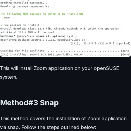
This will install Zoom application on your openSUSE
system.
Method#3 Snap
This method covers the installation of Zoom application
via snap. Follow the steps outlined below: