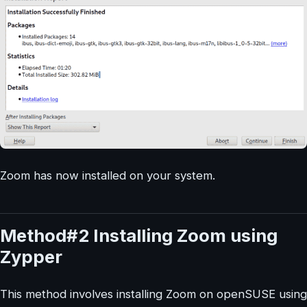
Zoom has now installed on your system.
Method#2 Installing Zoom using
Zypper
This method involves installing Zoom on openSUSE using