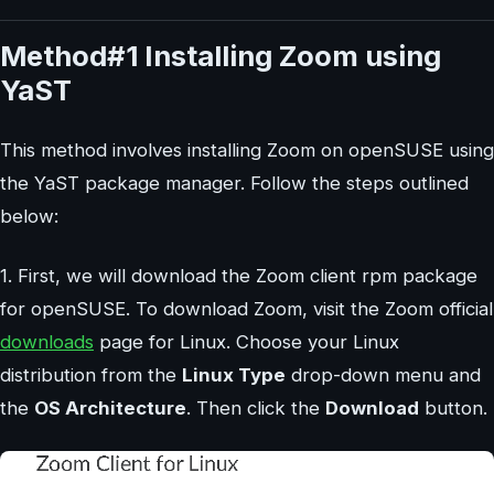
Method#1 Installing Zoom using
YaST
This method involves installing Zoom on openSUSE using
the YaST package manager. Follow the steps outlined
below:
1. First, we will download the Zoom client rpm package
for openSUSE. To download Zoom, visit the Zoom official
downloads
page for Linux. Choose your Linux
distribution from the
Linux Type
drop-down menu and
the
OS Architecture
. Then click the
Download
button.