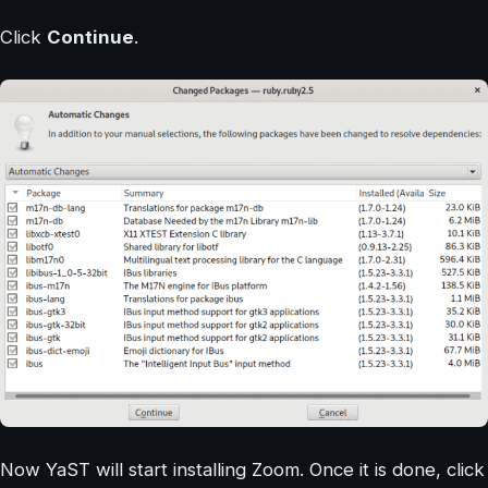
Click
Continue
.
Now YaST will start installing Zoom. Once it is done, click