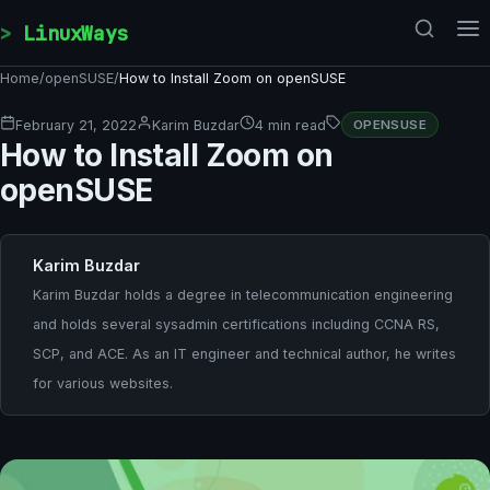
Skip to content
LinuxWays
Home
/
openSUSE
/
How to Install Zoom on openSUSE
February 21, 2022
Karim Buzdar
4 min read
OPENSUSE
How to Install Zoom on
openSUSE
Karim Buzdar
Karim Buzdar holds a degree in telecommunication engineering
and holds several sysadmin certifications including CCNA RS,
SCP, and ACE. As an IT engineer and technical author, he writes
for various websites.