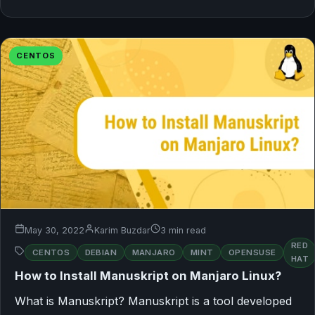
CENTOS
May 30, 2022
Karim Buzdar
3 min read
RED
CENTOS
DEBIAN
MANJARO
MINT
OPENSUSE
HAT
How to Install Manuskript on Manjaro Linux?
What is Manuskript? Manuskript is a tool developed