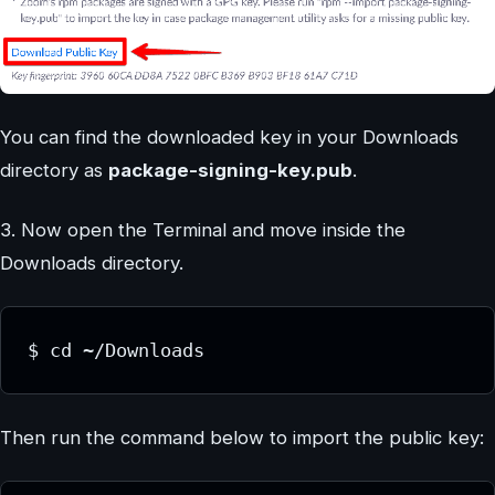
You can find the downloaded key in your Downloads
directory as
package-signing-key.pub
.
3. Now open the Terminal and move inside the
Downloads directory.
$ cd ~/Downloads
Then run the command below to import the public key: