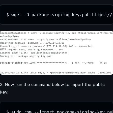
$ wget -O package-signing-key.pub https://
3. Now run the command below to import the public
key:
$ sudo rpm --import package-signing-key.pu