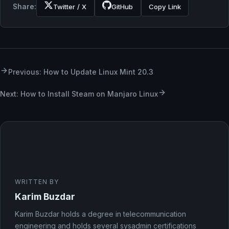
Share:
Twitter / X
GitHub
Copy Link
Previous: How to Update Linux Mint 20.3
Next: How to Install Steam on Manjaro Linux
WRITTEN BY
Karim Buzdar
Karim Buzdar holds a degree in telecommunication
engineering and holds several sysadmin certifications