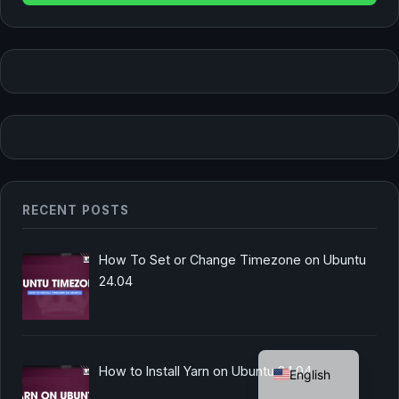
RECENT POSTS
How To Set or Change Timezone on Ubuntu
24.04
German
How to Install Yarn on Ubuntu 24.04
English