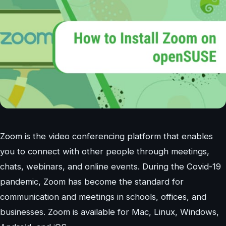
Zoom is the video conferencing platform that enables
you to connect with other people through meetings,
chats, webinars, and online events. During the Covid-19
pandemic, Zoom has become the standard for
communication and meetings in schools, offices, and
businesses. Zoom is available for Mac, Linux, Windows,