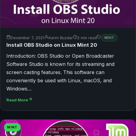
December 7, 2021
Karim Buzdar
2 min read
MINT
Install OBS Studio on Linux Mint 20
Introduction: OBS Studio or Open Broadcaster
Software Studio is known for its streaming and
screen casting features. This software can
conveniently be used with Linux, macOS, and
Windows…
Read More
MINT