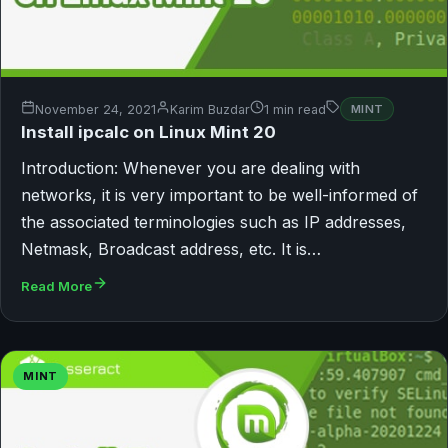
November 24, 2021
Karim Buzdar
1 min read
MINT
Install ipcalc on Linux Mint 20
Introduction: Whenever you are dealing with
networks, it is very important to be well-informed of
the associated terminologies such as IP addresses,
Netmask, Broadcast address, etc. It is…
Read More
MINT