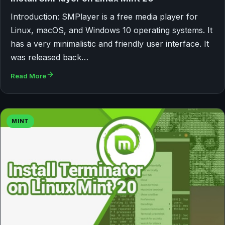
Introduction: SMPlayer is a free media player for
Linux, macOS, and Windows 10 operating systems. It
has a very minimalistic and friendly user interface. It
was released back…
Read More
MINT