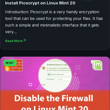
Install Picocrypt on Linux Mint 20
Introduction: Picocrypt is a very handy encryption
tool that can be used for protecting your files. It has
such a simple and minimalistic interface that it gets
very…
Read More
MINT