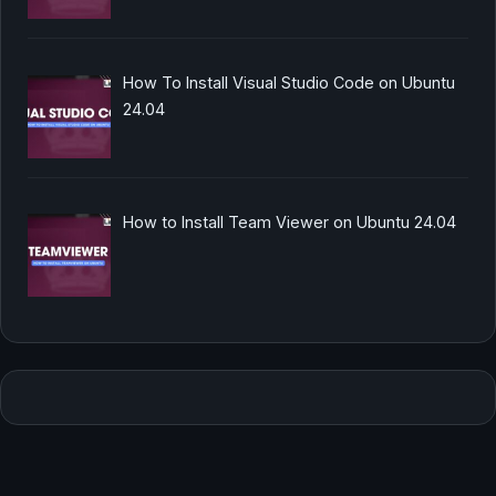
How To Install Visual Studio Code on Ubuntu
24.04
How to Install Team Viewer on Ubuntu 24.04