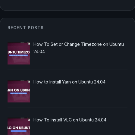
RECENT POSTS
How To Set or Change Timezone on Ubuntu
24.04
How to Install Yarn on Ubuntu 24.04
How To Install VLC on Ubuntu 24.04