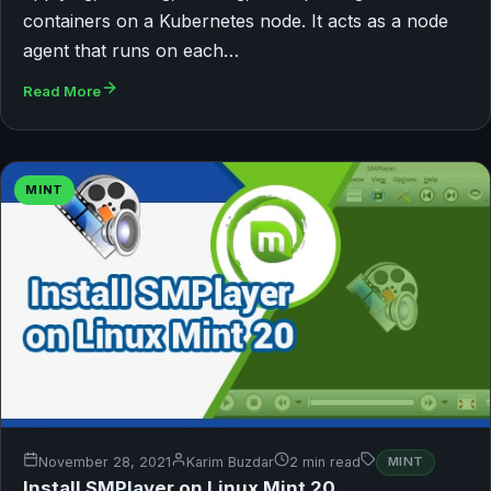
containers on a Kubernetes node. It acts as a node
agent that runs on each…
Read More
MINT
November 28, 2021
Karim Buzdar
2 min read
MINT
Install SMPlayer on Linux Mint 20