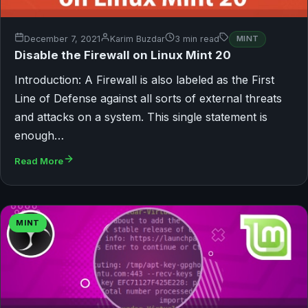
December 7, 2021
Karim Buzdar
3 min read
MINT
Disable the Firewall on Linux Mint 20
Introduction: A Firewall is also labeled as the First
Line of Defense against all sorts of external threats
and attacks on a system. This single statement is
enough…
Read More
MINT