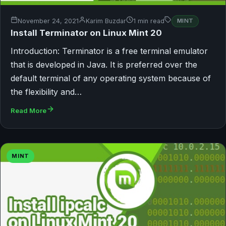
November 24, 2021
Karim Buzdar
1 min read
MINT
Install Terminator on Linux Mint 20
Introduction: Terminator is a free terminal emulator
that is developed in Java. It is preferred over the
default terminal of any operating system because of
the flexibility and…
Read More
MINT