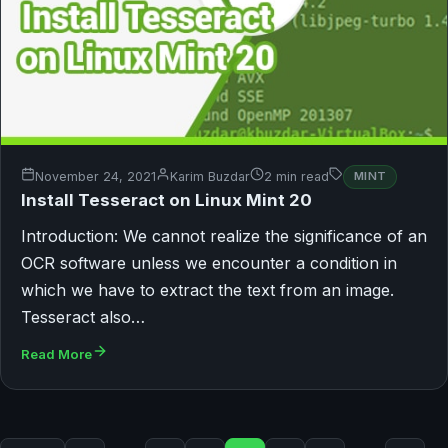
November 24, 2021
Karim Buzdar
2 min read
MINT
Install Tesseract on Linux Mint 20
Introduction: We cannot realize the significance of an
OCR software unless we encounter a condition in
which we have to extract the text from an image.
Tesseract also…
Read More