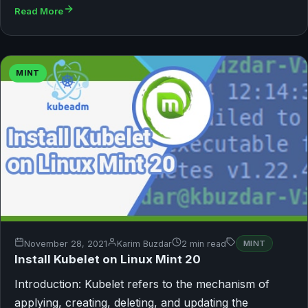
Read More
MINT
November 28, 2021
Karim Buzdar
2 min read
MINT
Install Kubelet on Linux Mint 20
Introduction: Kubelet refers to the mechanism of
applying, creating, deleting, and updating the