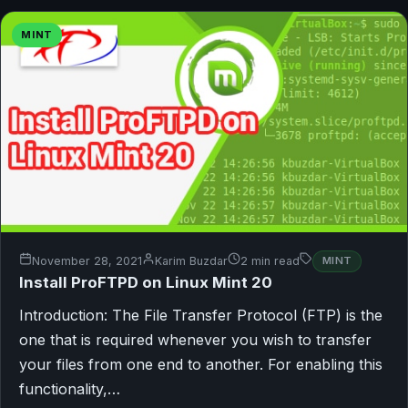
MINT
November 28, 2021
Karim Buzdar
2 min read
MINT
Install ProFTPD on Linux Mint 20
Introduction: The File Transfer Protocol (FTP) is the
one that is required whenever you wish to transfer
your files from one end to another. For enabling this
functionality,…