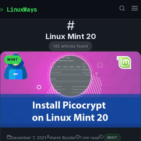
Skip to content
LinuxWays
#
Linux Mint 20
142 articles found
MINT
December 7, 2021
Karim Buzdar
1 min read
MINT