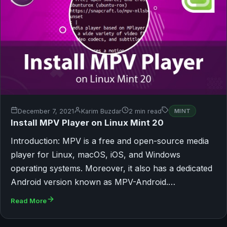
December 7, 2021
Karim Buzdar
2 min read
MINT
Install MPV Player on Linux Mint 20
Introduction: MPV is a free and open-source media
player for Linux, macOS, iOS, and Windows
operating systems. Moreover, it also has a dedicated
Android version known as MPV-Android.…
Read More