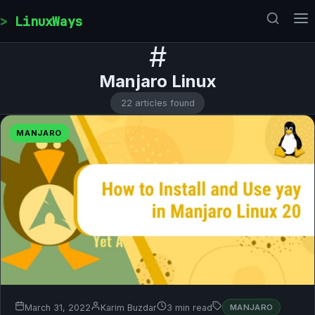
Skip to content
LinuxWays
#
Manjaro Linux
22 articles found
MANJARO
March 31, 2022
Karim Buzdar
3 min read
MANJARO