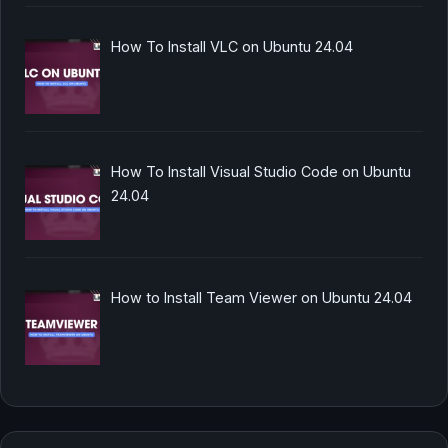
How To Install VLC on Ubuntu 24.04
How To Install Visual Studio Code on Ubuntu
24.04
How to Install Team Viewer on Ubuntu 24.04