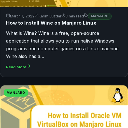
March 1, 2022
Karim Buzdar
3 min read
MANJARO
How to Install Wine on Manjaro Linux
What is Wine? Wine is a free, open-source
application that allows you to run native Windows
programs and computer games on a Linux machine.
Wine also has a…
Read More
MANJARO