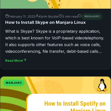
February 11, 2022
Karim Buzdar
3 min read
MANJARO
How to Install Skype on Manjaro Linux
What is Skype? Skype is a proprietary application,
which is best known for VoIP-based videotelephony.
It also supports other features such as voice calls,
videoconferencing, file transfer, debit-based calls…
Read More
MANJARO