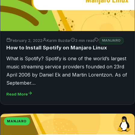
February 2, 2022
Karim Buzdar
3 min read
MANJARO
How to Install Spotify on Manjaro Linux
What is Spotify? Spotify is one of the world’s largest
music streaming service providers founded on 23rd
April 2006 by Daniel Ek and Martin Lorentzon. As of
September…
Read More
MANJARO