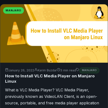
MANJARO
January 26, 2022
Karim Buzdar
3 min read
MANJARO
How to Install VLC Media Player on Manjaro
Linux
What is VLC Media Player? VLC Media Player,
previously known as VideoLAN Client, is an open-
source, portable, and free media player application