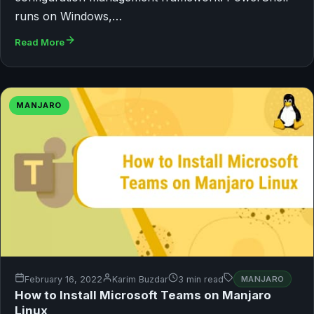
runs on Windows,…
Read More
MANJARO
February 16, 2022
Karim Buzdar
3 min read
MANJARO
How to Install Microsoft Teams on Manjaro
Linux