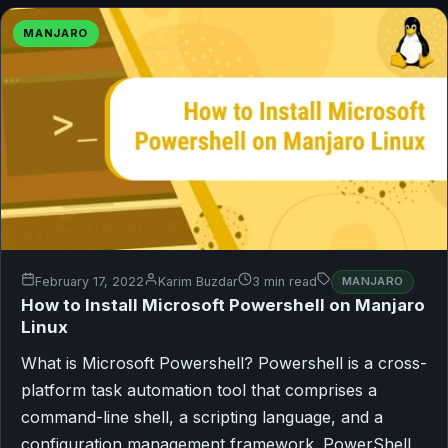
MANJARO
February 17, 2022
Karim Buzdar
3 min read
MANJARO
How to Install Microsoft Powershell on Manjaro
Linux
What is Microsoft Powershell? Powershell is a cross-
platform task automation tool that comprises a
command-line shell, a scripting language, and a
configuration management framework. PowerShell