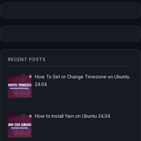
RECENT POSTS
How To Set or Change Timezone on Ubuntu
24.04
How to Install Yarn on Ubuntu 24.04