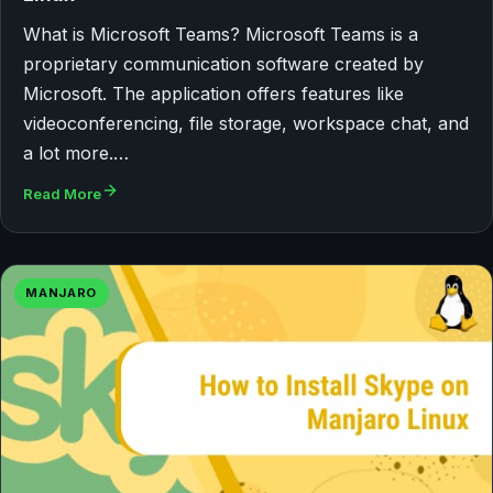
What is Microsoft Teams? Microsoft Teams is a
proprietary communication software created by
Microsoft. The application offers features like
videoconferencing, file storage, workspace chat, and
a lot more.…
Read More
MANJARO