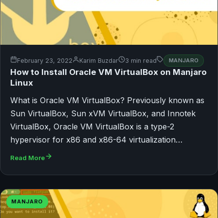
February 23, 2022
Karim Buzdar
3 min read
MANJARO
How to Install Oracle VM VirtualBox on Manjaro
Linux
What is Oracle VM VirtualBox? Previously known as
Sun VirtualBox, Sun xVM VirtualBox, and Innotek
VirtualBox, Oracle VM VirtualBox is a type-2
hypervisor for x86 and x86-64 virtualization…
Read More
MANJARO