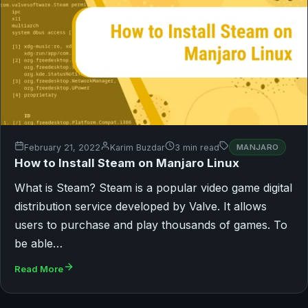
February 21, 2022
Karim Buzdar
3 min read
MANJARO
How to Install Steam on Manjaro Linux
What is Steam? Steam is a popular video game digital
distribution service developed by Valve. It allows
users to purchase and play thousands of games. To
be able…
Read More