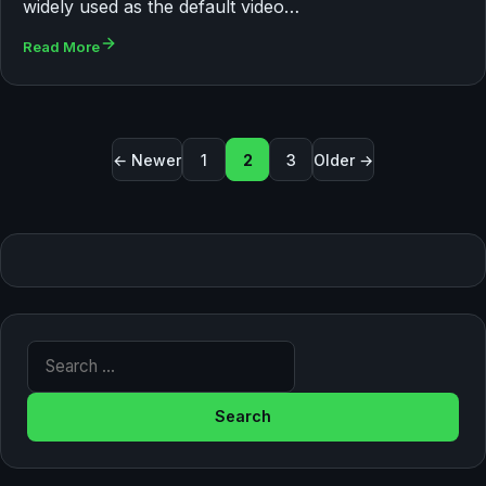
widely used as the default video…
Read More
Posts pagination
← Newer
1
2
3
Older →
Search for: