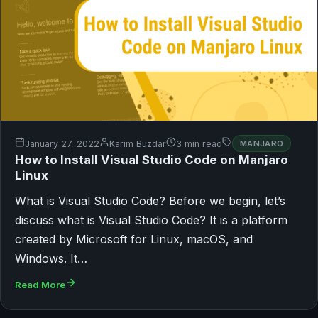
January 27, 2022
Karim Buzdar
3 min read
MANJARO
How to Install Visual Studio Code on Manjaro
Linux
What is Visual Studio Code? Before we begin, let’s
discuss what is Visual Studio Code? It is a platform
created by Microsoft for Linux, macOS, and
Windows. It…
Read More