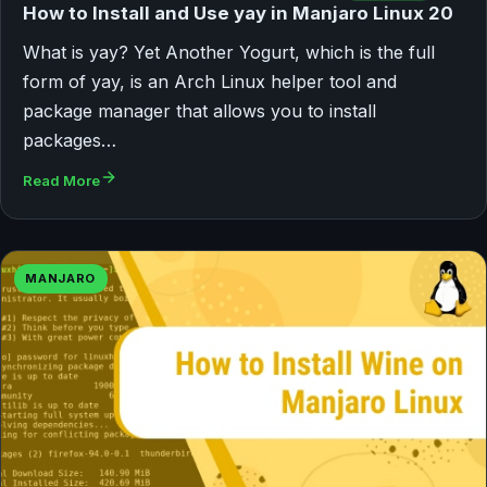
How to Install and Use yay in Manjaro Linux 20
What is yay? Yet Another Yogurt, which is the full
form of yay, is an Arch Linux helper tool and
package manager that allows you to install
packages…
Read More
MANJARO